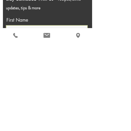
updates, tips & more
First Name
Last Name
Email
Join!