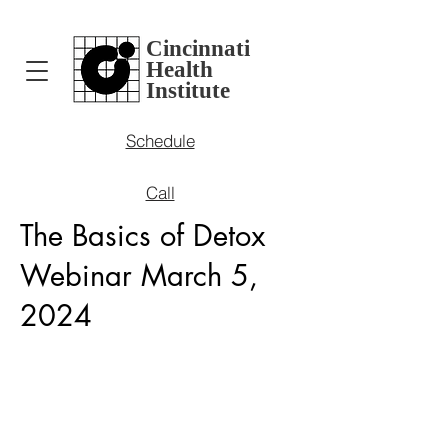
Cincinnati
Health
Institute
Schedule
Call
The Basics of Detox
Webinar March 5,
2024