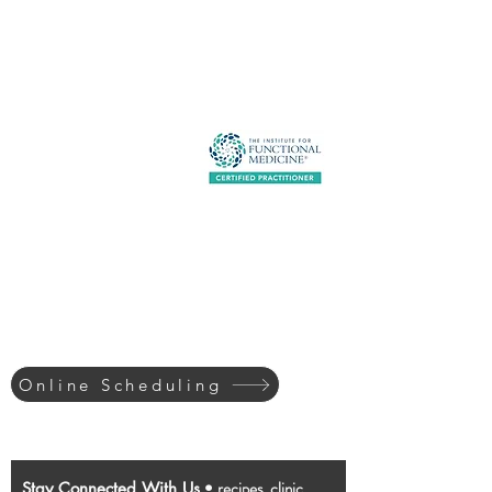
About
Contact
Services
Schedule
Patient Portal
Shop
513-522-2220
Online Scheduling
recipes, clinic
Stay Connected With Us
•